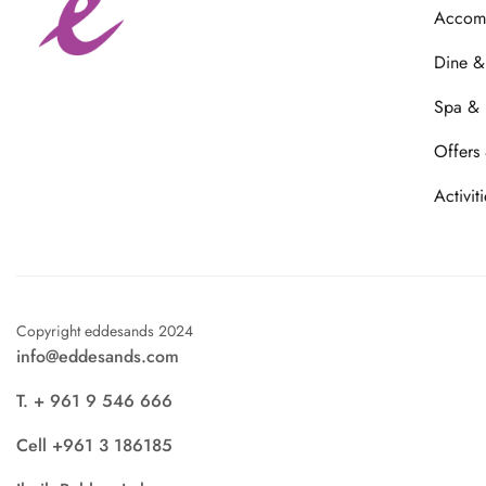
Accom
Dine &
Spa & 
Offers
Activiti
Copyright eddesands 2024
info@eddesands.com
T. + 961 9 546 666
Cell +961 3 186185