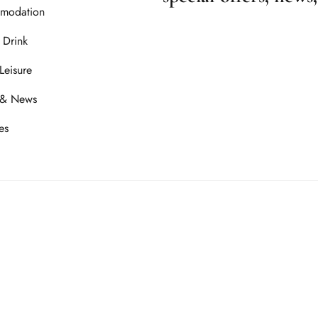
modation
 Drink
Leisure
 & News
es