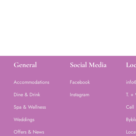
General
Social Media
Loc
Accommodations
Facebook
info
Dine & Drink
Instagram
T. +
Spa & Wellness
Cell
Weddings
Bybl
Offers & News
Loca