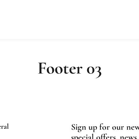
Footer 03
Sign up for our new
ral
special offers, news