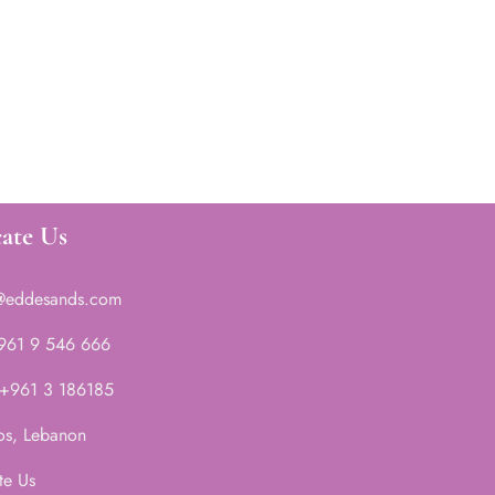
ate Us
@eddesands.com
 961 9 546 666
 +961 3 186185
os, Lebanon
te Us