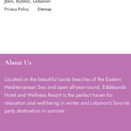
Jbeil, Byblos, Lebanon
Privacy Policy
Sitemap
About Us
Located on the beautiful sandy beaches of the Eastern
Mediterranean Sea and open all-year-round, Eddésands
Hotel and Wellness Resort is the perfect haven for
relaxation and well-being in winter and Lebanon’s favorite
party destination in summer.