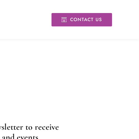
CONTACT US
sletter to receive
, and events.