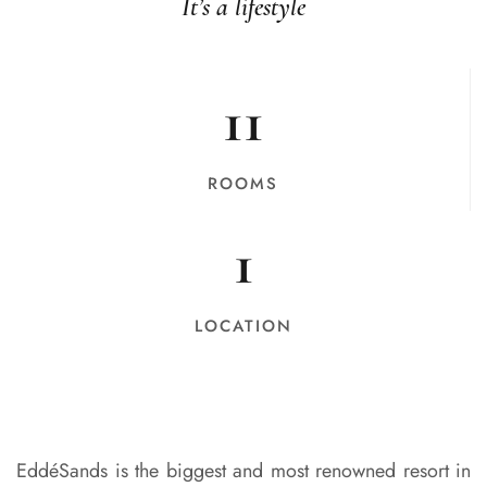
It’s a lifestyle
11
ROOMS
1
LOCATION
EddéSands is the biggest and most renowned resort in