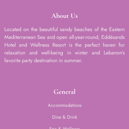
About Us
Located on the beautiful sandy beaches of the Eastern
Mediterranean Sea and open all-year-round, Eddésands
Hotel and Wellness Resort is the perfect haven for
relaxation and well-being in winter and Lebanon’s
favorite party destination in summer.
General
Accommodations
Dine & Drink
Spa & Wellness