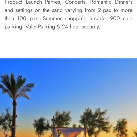
Product Launch Parties, Concerts, Romantic Dinners
and settings on the sand varying from 2 pax to more
then 100 pax. Summer shopping arcade. 900 cars
parking, Valet Parking & 24 hour security.