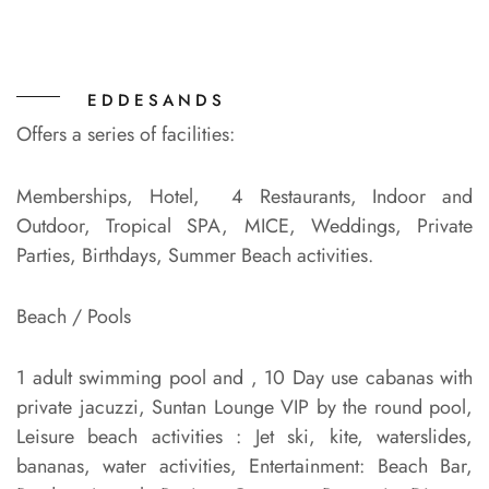
EDDESANDS
Offers a series of facilities:
Memberships, Hotel, 4 Restaurants, Indoor and
Outdoor, Tropical SPA, MICE, Weddings, Private
Parties, Birthdays, Summer Beach activities.
Beach / Pools
1 adult swimming pool and , 10 Day use cabanas with
private jacuzzi, Suntan Lounge VIP by the round pool,
Leisure beach activities : Jet ski, kite, waterslides,
bananas, water activities, Entertainment: Beach Bar,