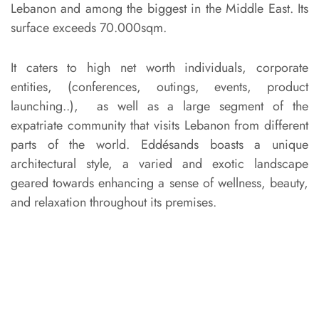
Lebanon and among the biggest in the Middle East. Its
surface exceeds 70.000sqm.
It caters to high net worth individuals, corporate
entities, (conferences, outings, events, product
launching..), as well as a large segment of the
expatriate community that visits Lebanon from different
parts of the world. Eddésands boasts a unique
architectural style, a varied and exotic landscape
geared towards enhancing a sense of wellness, beauty,
and relaxation throughout its premises.