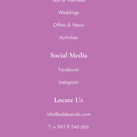
Weddings
Offers & News
Activities
Social Media
Facebook
Instagram
Locate Us
info@eddesands.com
T. + 961 9 546 666