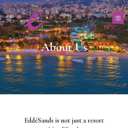
About Us
EddéSands is not just a resort