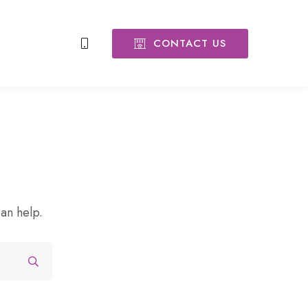
CONTACT US
can help.