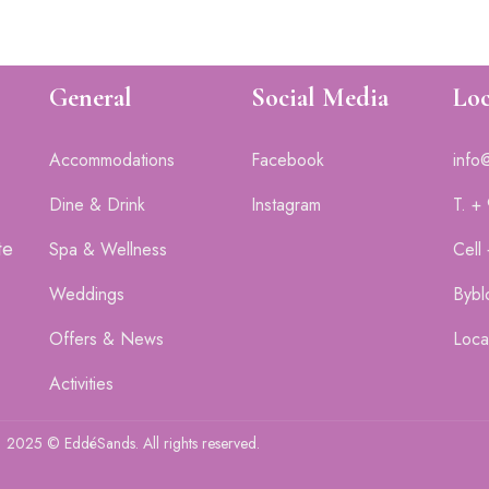
General
Social Media
Loc
Accommodations
Facebook
info
Dine & Drink
Instagram
T. +
te
Spa & Wellness
Cell
Weddings
Bybl
Offers & News
Loca
Activities
2025 © EddéSands. All rights reserved.