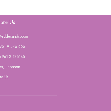
ate Us
@eddesands.com
 961 9 546 666
 +961 3 186185
os, Lebanon
te Us