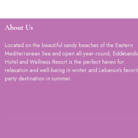
About Us
Located on the beautiful sandy beaches of the Eastern
Mediterranean Sea and open all-year-round, Eddésands
Hotel and Wellness Resort is the perfect haven for
relaxation and well-being in winter and Lebanon’s favori
party destination in summer.