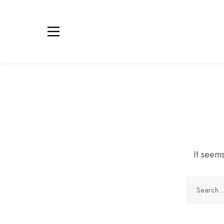
It seems