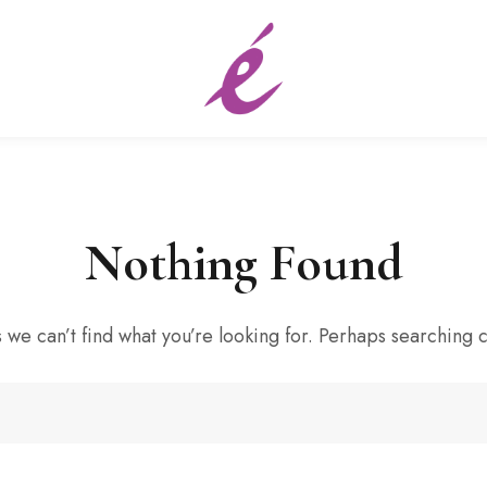
Nothing Found
 we can’t find what you’re looking for. Perhaps searching 