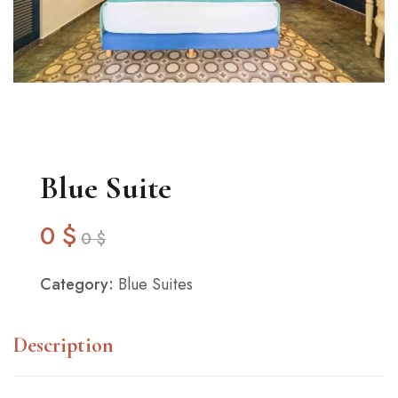
Blue Suite
0
$
0
$
Category:
Blue Suites
Description