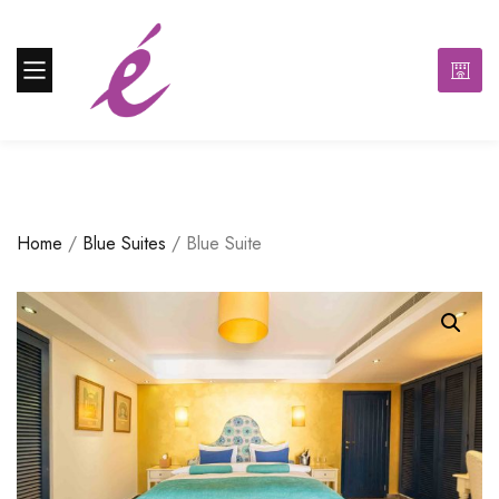
Home
/
Blue Suites
/ Blue Suite