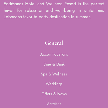
Eddésands Hotel and Wellness Resort is the perfect
haven for relaxation and well-being in winter and
Lebanon’s favorite party destination in summer.
General
Accommodations
Dine & Drink
Spa & Wellness
Weddings
Offers & News
Activities