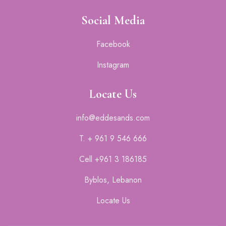
Social Media
Facebook
Instagram
Locate Us
info@eddesands.com
T. + 961 9 546 666
Cell +961 3 186185
Byblos, Lebanon
Locate Us