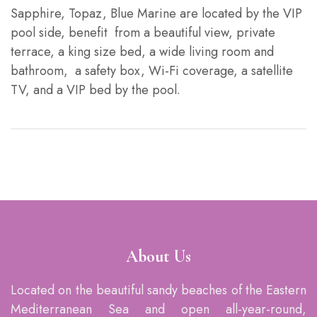
Sapphire, Topaz, Blue Marine are located by the VIP
pool side, benefit from a beautiful view, private
terrace, a king size bed, a wide living room and
bathroom, a safety box, Wi-Fi coverage, a satellite
TV, and a VIP bed by the pool.
About Us
Located on the beautiful sandy beaches of the Eastern
Mediterranean Sea and open all-year-round,