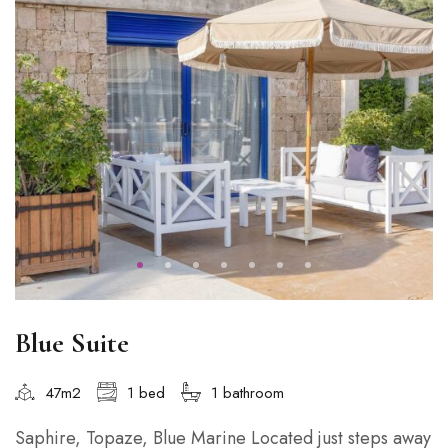
Blue Suite
47m2
1 bed
1 bathroom
Saphire, Topaze, Blue Marine Located just steps away