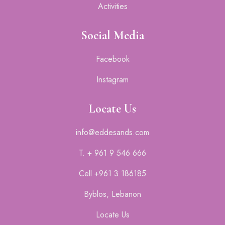
Activities
Social Media
Facebook
Instagram
Locate Us
info@eddesands.com
T. + 961 9 546 666
Cell +961 3 186185
Byblos, Lebanon
Locate Us