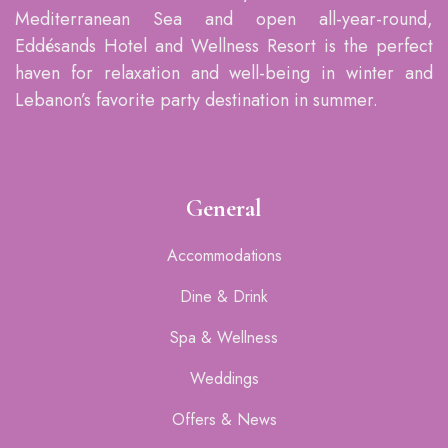
Mediterranean Sea and open all-year-round,
Eddésands Hotel and Wellness Resort is the perfect
haven for relaxation and well-being in winter and
Lebanon’s favorite party destination in summer.
General
Accommodations
Dine & Drink
Spa & Wellness
Weddings
Offers & News