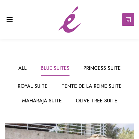
ALL
BLUE SUITES
PRINCESS SUITE
ROYAL SUITE
TENTE DE LA REINE SUITE
MAHARAJA SUITE
OLIVE TREE SUITE