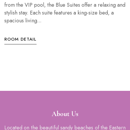
from the VIP pool, the Blue Suites offer a relaxing and
stylish stay. Each suite features a king-size bed, a
spacious living...
ROOM DETAIL
About Us
Located on the beautiful sandy beaches of the Eastern